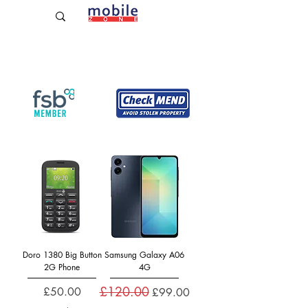
Established Since 2009
Doro 1380 Big Button
Samsung Galaxy A06
2G Phone
4G
£120.00
Price
Regular Price
Sale Price
£50.00
£99.00