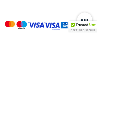
Payment Options:
Stay In Touch:
Helpful Links:
About Us
T's & C's
Contact Us
Cookies
Warranty & Returns
Privacy