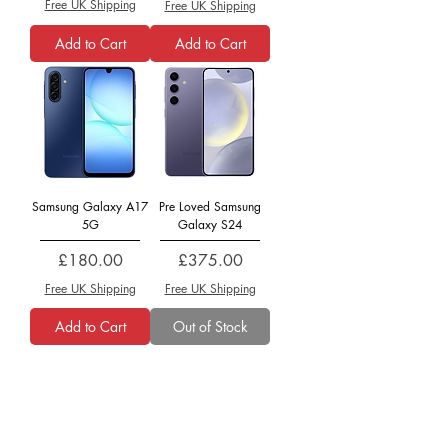
Free UK Shipping
Free UK Shipping
Add to Cart
Add to Cart
Samsung Galaxy A17
Pre Loved Samsung
5G
Galaxy S24
Price
Price
£180.00
£375.00
Free UK Shipping
Free UK Shipping
Add to Cart
Out of Stock