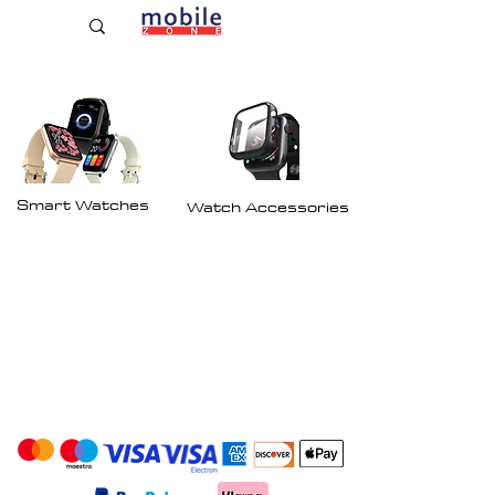
Established Since 2009
Smart Watches
Watch Accessories
Payment Options: