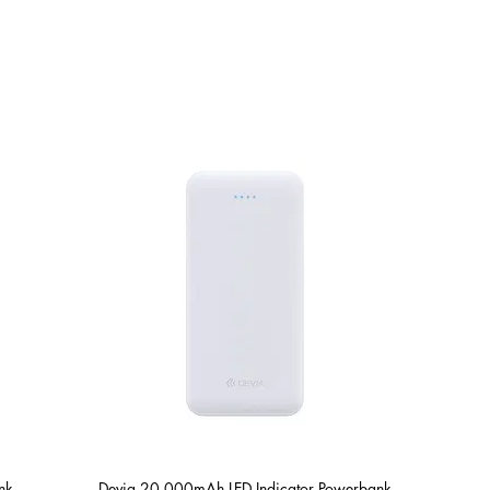
Shop
Repairs
nk
Devia 20,000mAh LED Indicator Powerbank
Quick View