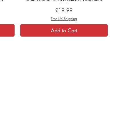
Price
£19.99
Free UK Shipping
Add to Cart
Helpful Links:
About Us
T's & C's
Contact Us
Cookies
Warranty & Returns
Privacy
Shipping Info
Reviews