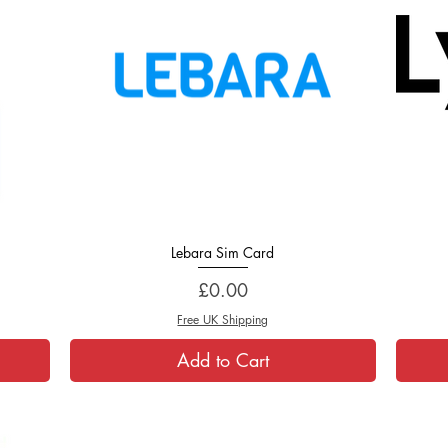
Lebara Sim Card
Quick View
Price
£0.00
Free UK Shipping
Add to Cart