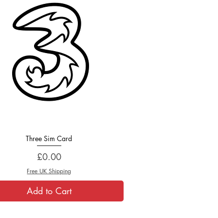
Three Sim Card
Quick View
Price
£0.00
Free UK Shipping
Add to Cart