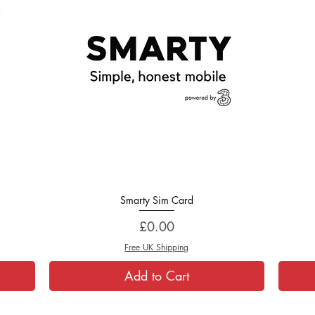
Smarty Sim Card
Quick View
Price
£0.00
Free UK Shipping
Add to Cart