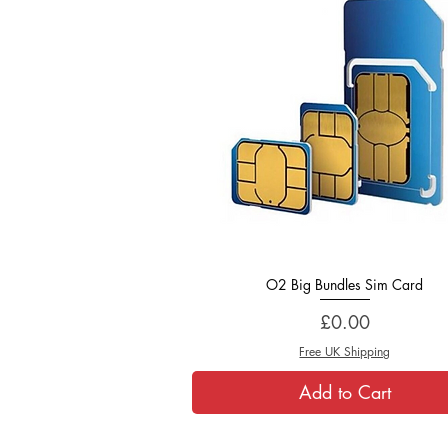
O2 Big Bundles Sim Card
Quick View
Price
£0.00
Free UK Shipping
Add to Cart