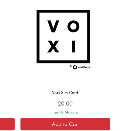
Voxi Sim Card
Quick View
Price
£0.00
Free UK Shipping
Add to Cart