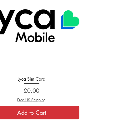
Lyca Sim Card
Quick View
Price
£0.00
Free UK Shipping
Add to Cart