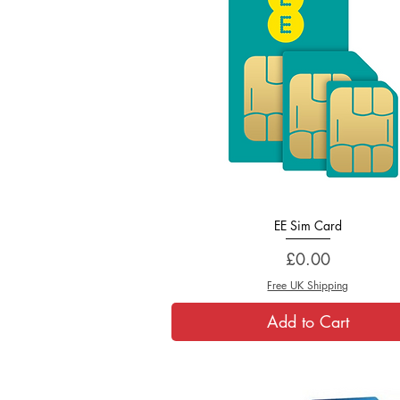
EE Sim Card
Quick View
Price
£0.00
Free UK Shipping
Add to Cart