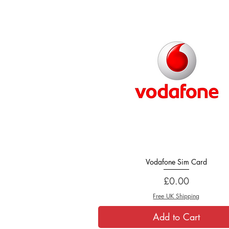
Vodafone Sim Card
Quick View
Price
£0.00
Free UK Shipping
Add to Cart