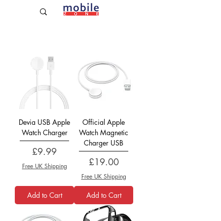
Established Since 2009
Official
Devia USB Apple
Official Apple
Watch Charger
Watch Magnetic
Charger USB
Price
£9.99
Price
£19.00
Free UK Shipping
Free UK Shipping
Add to Cart
Add to Cart
Official
New Arrival