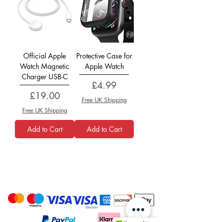
Official Apple
Protective Case for
Watch Magnetic
Apple Watch
Charger USB-C
Price
£4.99
Price
£19.00
Free UK Shipping
Free UK Shipping
Add to Cart
Add to Cart
Payment Options: