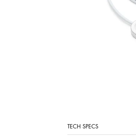
TECH SPECS