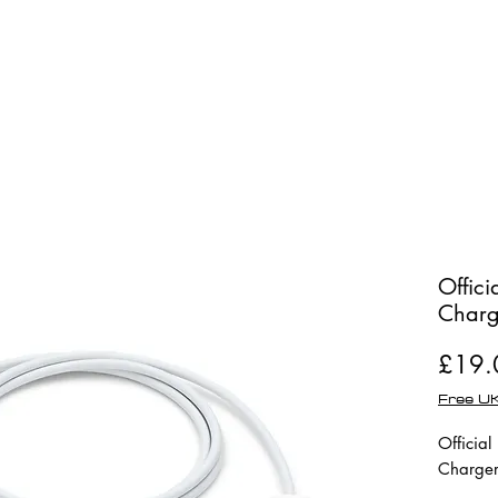
Shop
Repairs
Offic
Charg
£19.
Free UK
Officia
Charger