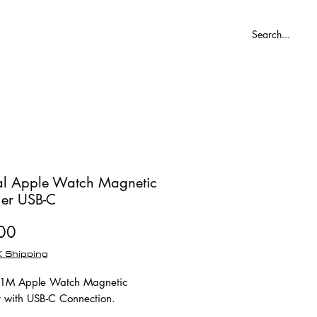
Blog
ial Apple Watch Magnetic
er USB-C
Price
00
 Shipping
l 1M Apple Watch Magnetic
 with USB-C Connection.