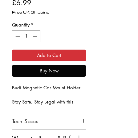
Price
£6.99
Free UK Shipping
Quantity
*
Add to Cart
Buy Now
Budi Magnetic Car Mount Holder.
Stay Safe, Stay Legal with this
Magnetic Car Mount Mobile Phone
Holder from Budi.
Tech Specs
Indise the box is a magnetic disc
• Magnetic Car Vent Holder
that you affix to the back of your
Warranty, Returns & Refund