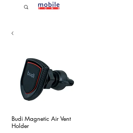
Established Since 2009
Budi Magnetic Air Vent
Holder