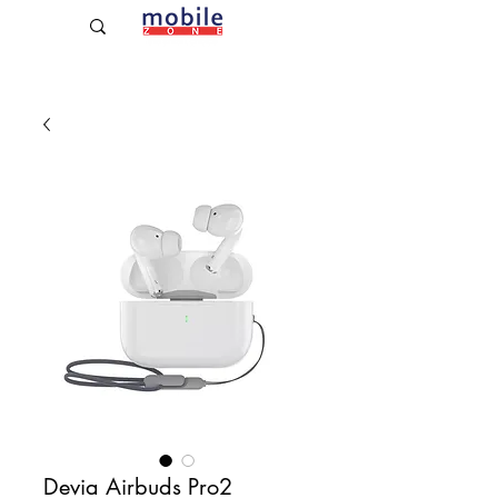
Established Since 2009
Devia Airbuds Pro2