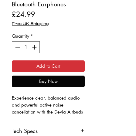
Bluetooth Earphones
Price
£24.99
Free UK Shipping
Quantity
*
Add to Cart
Buy Now
Experience clear, balanced audio
and powerful active noise
cancellation with the Devia Airbuds
Pro2. Designed for everyday use
and long listening sessions, these in-
Tech Specs
ear earbuds combine Bluetooth 5.4