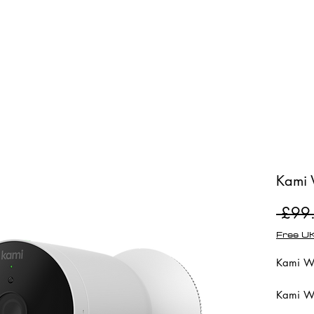
Shop
Repairs
Kami 
 £99
Free UK
Kami Wi
Kami Wi
100% wi