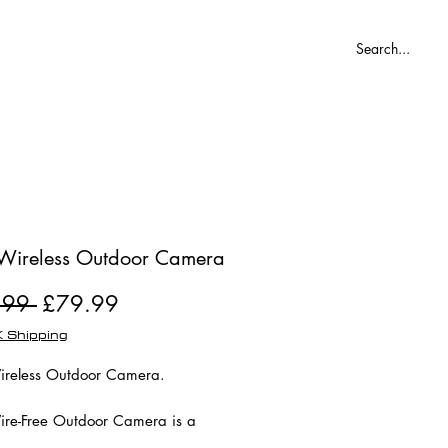
Blog
Wireless Outdoor Camera
Regular
Sale
.99 
£79.99
Price
Price
 Shipping
reless Outdoor Camera.
re-Free Outdoor Camera is a
re-free HD camera with