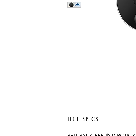
TECH SPECS
• IP65 Weatherproof
RETURN & REFUND POLICY