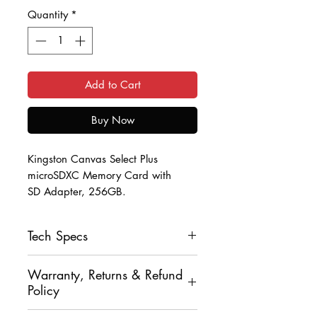
Quantity
*
Add to Cart
Buy Now
Kingston Canvas Select Plus
microSDXC Memory Card with
SD Adapter, 256GB.
Ensure you don't lose any of those
Tech Specs
precious memories with
this Kingston Canvas Select Plus
Capacity: 256GB
microSDXC Memory Card.
Warranty, Returns & Refund
Speed Class: A1/Video Class
Policy
V10/UHS Class 1/Class10
Complete with an SD Adapter so
Read Rate: Up to 100 MB/s
You may return your item, un-opened