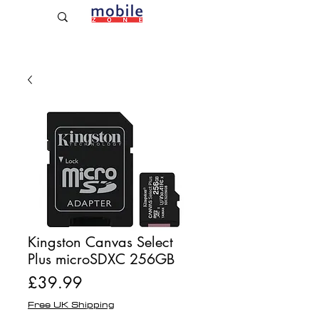
Established Since 2009
Kingston Canvas Select
Plus microSDXC 256GB
Price
£39.99
Free UK Shipping