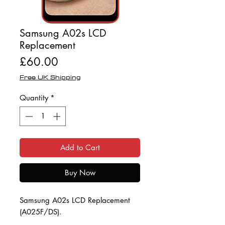
Samsung A02s LCD
Replacement
Price
£60.00
Free UK Shipping
Quantity
*
Add to Cart
Buy Now
Samsung A02s LCD Replacement
(A025F/DS).