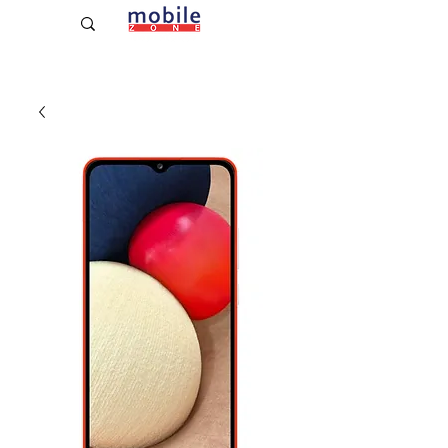
Established Since 2009