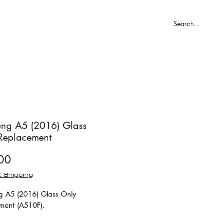
Blog
ng A5 (2016) Glass
Replacement
Price
00
 Shipping
 A5 (2016) Glass Only
ment (A510F).