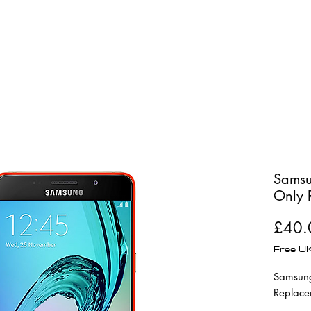
Shop
Repairs
Samsu
Only 
£40.
Free UK
Samsung
Replace