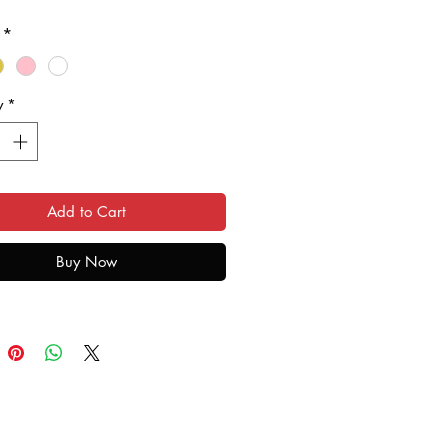
ave only broken your glass, and
*
splay shows no sign of damage,
eplace just the glass for you,
you money in the process.
y
*
quite a skilled operation, and may
ittl longer than our usual
und times.
Add to Cart
a 'Mail In' service. Select the
f the glass you need, and
Buy Now
e in the normal way. Ensure you
your personal details, and we will
 your free 'Mail In' package to
ur Samsung to us. Please ensure
u use a tracked service when
 us your phone, and, where
e, an insured service. We always
l Mail Special Delivery, which is