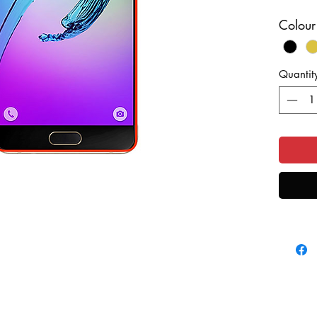
If you h
Colour
your di
we can r
saving 
Quantit
This is 
take a l
turnaro
This is 
colour o
purchas
fill in 
send you
send yo
that yo
sending
possibl
use Roya