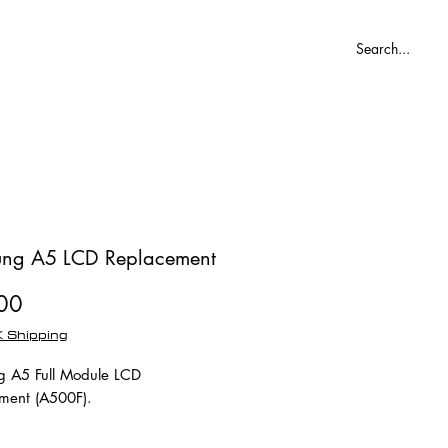
Blog
ng A5 LCD Replacement
Price
00
 Shipping
 A5 Full Module LCD
ment (A500F).
ule means the outer glass,