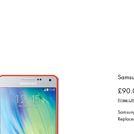
Shop
Repairs
Samsu
£90.
Free UK
Samsung
Replace
Full Mod