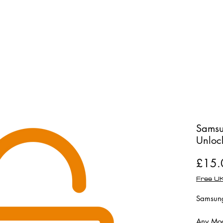
Shop
Repairs
Samsu
Unloc
£15.
Free UK
Samsung
Any Mod