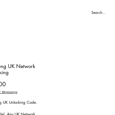
Blog
ng UK Network
king
Price
00
 Shipping
 UK Unlocking Code.
el, Any UK Network.