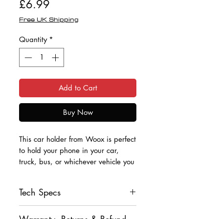
Price
£6.99
Free UK Shipping
Quantity
*
Add to Cart
Buy Now
This car holder from Woox is perfect
to hold your phone in your car,
truck, bus, or whichever vehicle you
use.
Tech Specs
It fits securely to the air vent inside
the vehicle and features a one-
• Universal Fitting
button press lock with supporting
Warranty, Returns & Refund