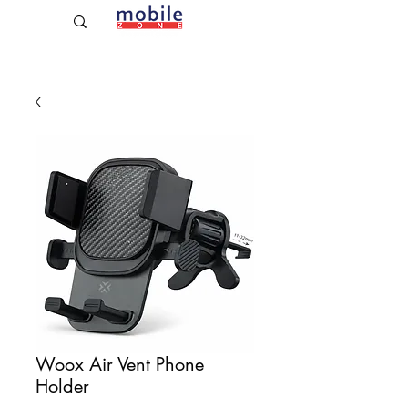
Established Since 2009
Woox Air Vent Phone
Holder