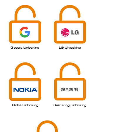
Google Unlocking
LG
Unlocking
Nokia Unlocking
Samsung Unlocking