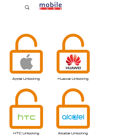
Established Since 2009
Apple Unlocking
Huawei Unlo
cking
HTC Unlock
ing
Alcatel Unlocking