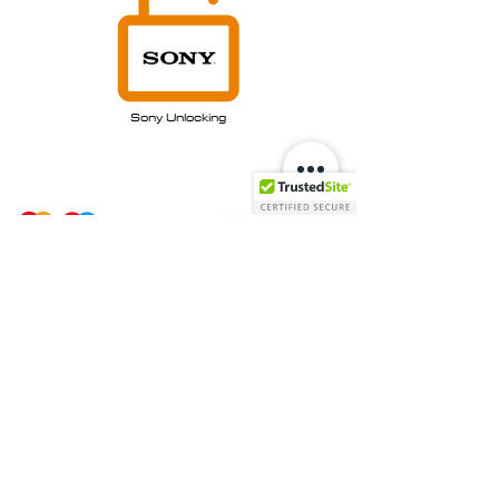
Sony Unlocking
Payment Options:
Stay In Touch: